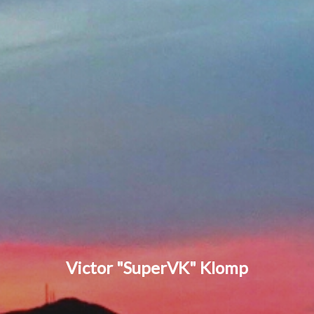
Victor "SuperVK" Klomp