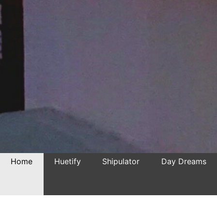
Home
Huetify
Shipulator
Day Dreams